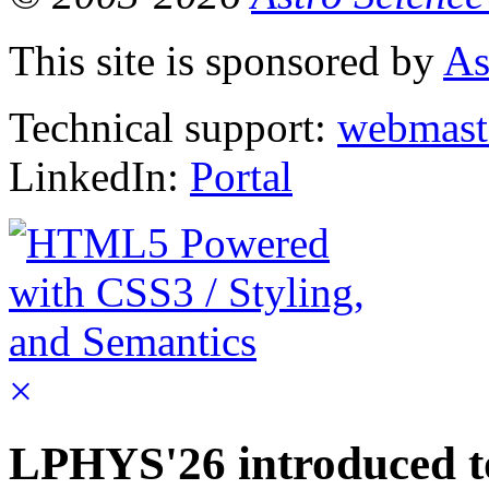
This site is sponsored by
As
Technical support:
webmast
LinkedIn:
Portal
×
LPHYS'26 introduced to