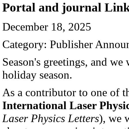
Portal and journal Lin
December 18, 2025
Category: Publisher Annou
Season's greetings, and we w
holiday season.
As a contributor to one of t
International Laser Physi
Laser Physics Letters
), we 