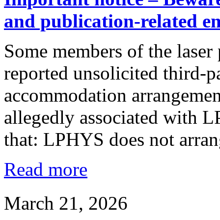
and publication-related e
Some members of the laser 
reported unsolicited third-
accommodation arrangements
allegedly associated with 
that: LPHYS does not arra
Read more
March 21, 2026