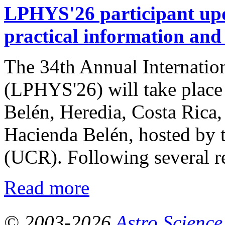
LPHYS'26 participant upda
practical information and
The 34th Annual Internatio
(LPHYS'26) will take place 
Belén, Heredia, Costa Rica,
Hacienda Belén, hosted by t
(UCR). Following several re
Read more
© 2003-2026
Astro Science