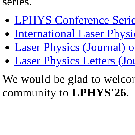
series.
LPHYS Conference Serie
International Laser Physi
Laser Physics (Journal) 
Laser Physics Letters (J
We would be glad to welco
community to
LPHYS'26
.