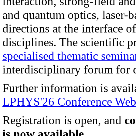
interaction, strong-field an
and quantum optics, laser-
directions at the interface o
disciplines. The scientific
specialised thematic semina
interdisciplinary forum for
Further information is avai
LPHYS'26 Conference Webs
Registration is open, and
co
is now available
.