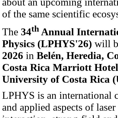
about an upcoming internati
of the same scientific ecosy
th
The
34
Annual Internati
Physics (LPHYS'26)
will 
2026
in
Belén, Heredia, C
Costa Rica Marriott Hote
University of Costa Rica
LPHYS is an international 
and applied aspects of laser