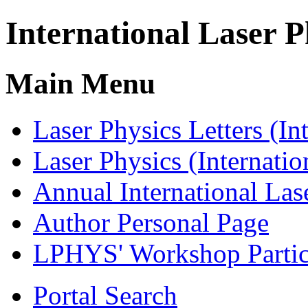
International Laser P
Main Menu
Laser Physics Letters
(In
Laser Physics
(Internatio
Annual International
Las
Author
Personal Page
LPHYS' Workshop
Parti
Portal Search