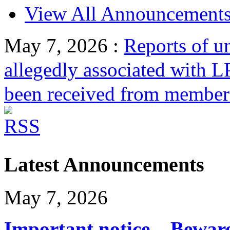
View All Announcement
May 7, 2026
:
Reports of un
allegedly associated with 
been received from members
Latest Announcements
May 7, 2026
Important notice – Bewar