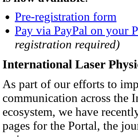
Pre-registration form
Pay via PayPal on your P
registration required)
International Laser Phys
As part of our efforts to i
communication across the In
ecosystem, we have recently
pages for the Portal, the j