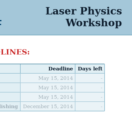
Laser Physics
4
Workshop
LINES:
Deadline
Days left
May 15, 2014
-
May 15, 2014
-
May 15, 2014
-
ishing
December 15, 2014
-