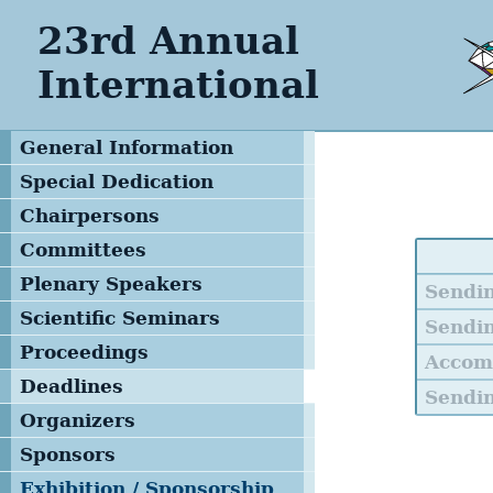
23rd Annual
International
General Information
Special Dedication
Special Tribute
Chairpersons
Keynote Speakers
Committees
Steering Committee
Plenary Speakers
Sendi
Local Organizing
Scientific Seminars
Sendin
Committee
Proceedings
Accom
Advisory & Program
Deadlines
Committee
Sendin
Organizers
Management Team
Sponsors
Exhibition / Sponsorship