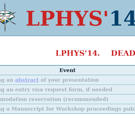
LPHYS'
1
LPHYS'14. DEAD
Event
ng an
abstract
of your presentation
g an entry visa request form, if needed
modation reservation (recommended)
g a Manuscript for Workshop proceedings publ