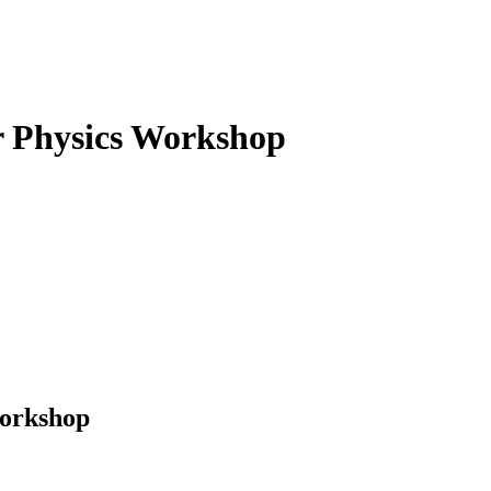
 Physics
Workshop
Workshop