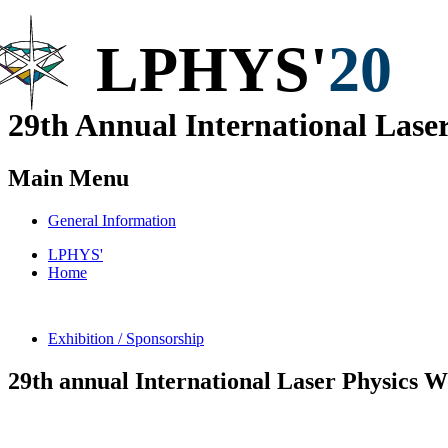
LPHYS'
20
29th Annual
International
Laser
Main Menu
General Information
LPHYS'
Home
Exhibition / Sponsorship
29th
annual International Laser Physics 