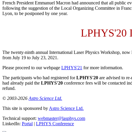
French President Emmanuel Macron had announced that all public even
following the suggestion of the Local Organizing Committee in Franc
Lyon, to be postponed by one year.
LPHYS'20
The twenty-ninth annual International Laser Physics Workshop, now 
from
July 19
to
July 23, 2021
.
Please proceed to our webpage
LPHYS'21
for more information.
The participants who had registered for
LPHYS'20
are advised to re-
had already paid the
LPHYS'20
conference fees will be contacted ind
refund.
© 2003-2026
Astro Science Ltd.
This site is sponsored by
Astro Science Ltd.
Technical support:
webmaster@lasphys.com
LinkedIn:
Portal
|
LPHYS Conference