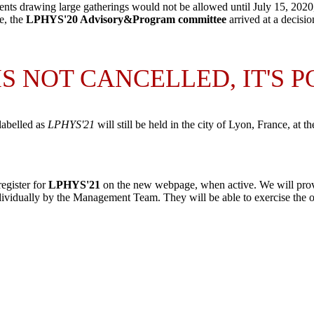
ts drawing large gatherings would not be allowed until July 15, 2020
e, the
LPHYS'20 Advisory&Program committee
arrived at a decisio
 IS NOT CANCELLED, IT'S 
labelled as
LPHYS'21
will still be held in the city of
Lyon
,
France
, at t
register for
LPHYS'21
on the new webpage, when active. We will prov
ividually by the Management Team. They will be able to exercise the opt