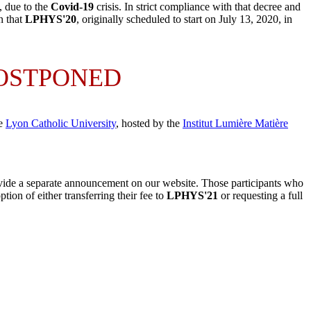
, due to the
Covid-19
crisis. In strict compliance with that decree and
n that
LPHYS'20
, originally scheduled to start on July 13, 2020, in
POSTPONED
he
Lyon Catholic University
, hosted by
the
Institut Lumière Matière
ide a separate announcement on our website. Those participants who
ion of either transferring their fee to
LPHYS'21
or requesting a full