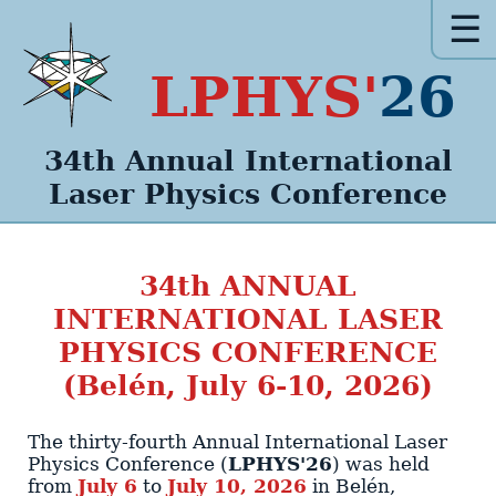
☰
LPHYS'
26
34th Annual
International
Laser Physics
Conference
34th
ANNUAL
INTERNATIONAL LASER
PHYSICS CONFERENCE
(Belén, July 6-10, 2026)
The thirty-fourth Annual International Laser
Physics Conference (
LPHYS'26
)
was held
from
July 6
to
July 10, 2026
in
Belén
,