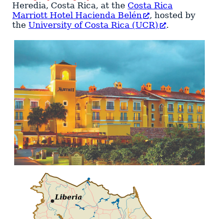
Heredia
,
Costa Rica
, at the
Costa Rica
Marriott Hotel Hacienda Belén
, hosted by
the
University of Costa Rica (UCR)
.