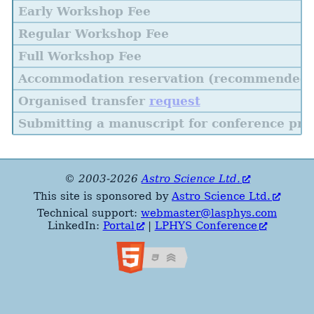
Early Workshop Fee
Regular Workshop Fee
Full Workshop Fee
Accommodation reservation (recommended)
Organised transfer
request
Submitting a manuscript for conference pro
© 2003-2026
Astro Science Ltd.
This site is sponsored by
Astro Science Ltd.
Technical support:
webmaster@lasphys.com
LinkedIn:
Portal
|
LPHYS Conference