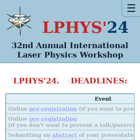
☰
LPHYS'
24
32nd Annual
International
Laser Physics
Workshop
LPHYS'24. DEADLINES:
Event
Online
pre-registration
(if you want to prese
Online
pre-registration
(if you don't want to present a talk/poster)
Submitting an
abstract
of your presentation