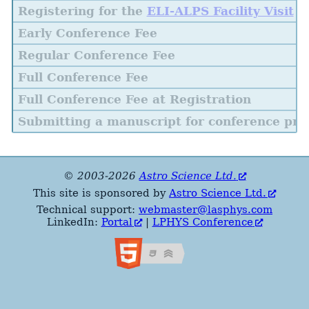
Registering for the
ELI-ALPS Facility Visit
Early Conference Fee
Regular Conference Fee
Full Conference Fee
Full Conference Fee at Registration
Submitting a manuscript for conference pro
© 2003-2026
Astro Science Ltd.
This site is sponsored by
Astro Science Ltd.
Technical support:
webmaster@lasphys.com
LinkedIn:
Portal
|
LPHYS Conference