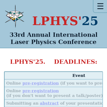
☰
LPHYS'
25
33rd Annual
International
Laser Physics
Conference
LPHYS'25. DEADLINES:
Event
Online
pre-registration
(if you want to prese
Online
pre-registration
(if you don't want to present a talk/poster)
Submitting an
abstract
of your presentation