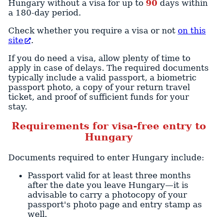
Hungary without a visa for up to
90
days within
a 180-day period.
Check whether you require a visa or not
on this
site
.
If you do need a visa, allow plenty of time to
apply in case of delays. The required documents
typically include a valid passport, a biometric
passport photo, a copy of your return travel
ticket, and proof of sufficient funds for your
stay.
Requirements for visa-free entry to
Hungary
Documents required to enter Hungary include:
Passport valid for at least three months
after the date you leave Hungary—it is
advisable to carry a photocopy of your
passport's photo page and entry stamp as
well.