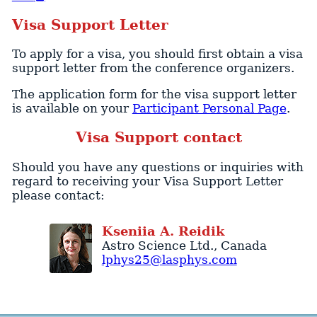
Visa Support Letter
To apply for a visa, you should first obtain a visa
support letter from the conference organizers.
The application form for the visa support letter
is available on your
Participant Personal Page
.
Visa Support contact
Should you have any questions or inquiries with
regard to receiving your Visa Support Letter
please contact:
Kseniia
A.
Reidik
Astro Science Ltd.
,
Canada
lphys25@lasphys.com