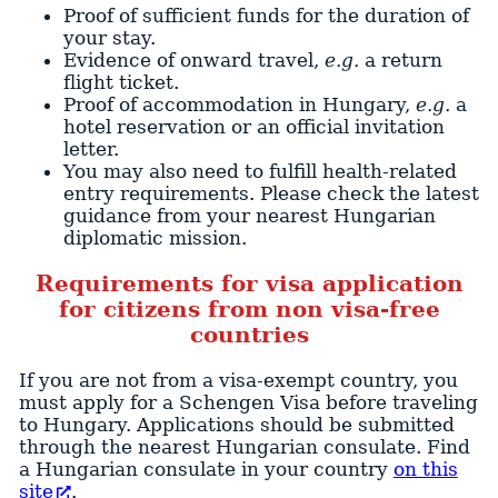
Proof of sufficient funds for the duration of
your stay.
Evidence of onward travel,
e.g.
a return
flight ticket.
Proof of accommodation in Hungary,
e.g.
a
hotel reservation or an official invitation
letter.
You may also need to fulfill health-related
entry requirements. Please check the latest
guidance from your nearest Hungarian
diplomatic mission.
Requirements for visa application
for citizens from non visa-free
countries
If you are not from a visa-exempt country, you
must apply for a Schengen Visa before traveling
to Hungary. Applications should be submitted
through the nearest Hungarian consulate. Find
a Hungarian consulate in your country
on this
site
.