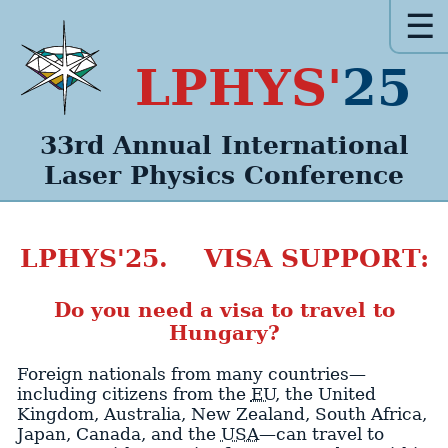
☰
LPHYS'
25
33rd Annual
International
Laser Physics
Conference
LPHYS'25. VISA SUPPORT:
Do you need a visa to travel to
Hungary?
Foreign nationals from many countries—
including citizens from the
EU
, the United
Kingdom, Australia, New Zealand, South Africa,
Japan, Canada, and the
USA
—can travel to