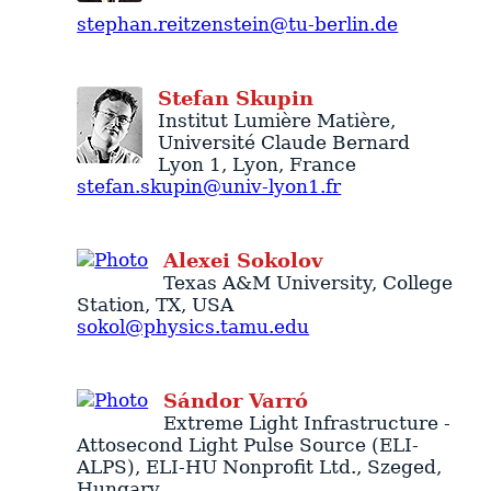
stephan.reitzenstein@tu-berlin.de
Stefan
Skupin
Institut Lumière Matière
,
Université Claude Bernard
Lyon 1,
Lyon
,
France
stefan.skupin@univ-lyon1.fr
Alexei
Sokolov
Texas A&M University
,
College
Station
,
TX
,
USA
sokol@physics.tamu.edu
Sándor
Varró
Extreme Light Infrastructure -
Attosecond Light Pulse Source (ELI-
ALPS)
, ELI-HU Nonprofit Ltd.,
Szeged
,
Hungary