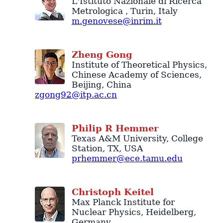
L'Istituto Nazionale di Ricerca
Metrologica
,
Turin
,
Italy
m.genovese@inrim.it
Zheng
Gong
Institute of Theoretical Physics
,
Chinese Academy of Sciences
,
Beijing
,
China
zgong92@itp.ac.cn
Philip
R
Hemmer
Texas A&M University
,
College
Station
,
TX
,
USA
prhemmer@ece.tamu.edu
Christoph
Keitel
Max Planck Institute for
Nuclear Physics
,
Heidelberg
,
Germany