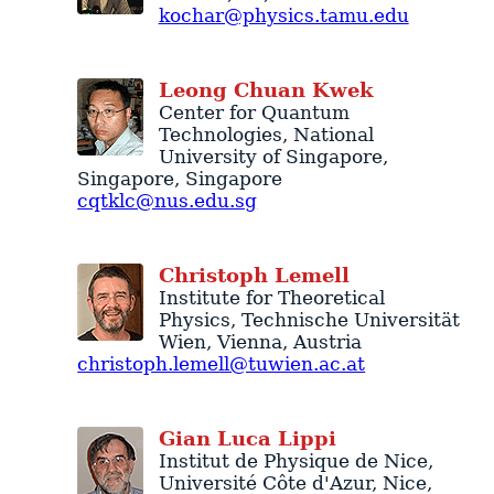
kochar@physics.tamu.edu
Leong
Chuan
Kwek
Center for Quantum
Technologies
, National
University of Singapore,
Singapore
,
Singapore
cqtklc@nus.edu.sg
Christoph
Lemell
Institute for Theoretical
Physics
,
Technische Universität
Wien
,
Vienna
,
Austria
christoph.lemell@tuwien.ac.at
Gian Luca
Lippi
Institut de Physique de Nice
,
Université Côte d'Azur
,
Nice
,