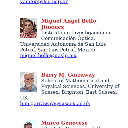
vander@ifsc.usp.br
Miguel
Ángel
Bello-
Jiménez
Instituto de Investigación en
Comunicación Óptica
,
Universidad Autónoma de San Luis
Potosí
,
San Luis Potosí
,
Mexico
miguel.bello@uaslp.mx
Barry
M.
Garraway
School of Mathematical and
Physical Sciences
,
University of
Sussex
,
Brighton
,
East Sussex
,
UK
b.m.garraway@sussex.ac.uk
Marco
Genovese