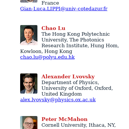
France
Gian-Luca.LIPPI@univ-cotedazur.fr
Chao
Lu
The Hong Kong Polytechnic
University
, The Photonics
Research Institute,
Hung Hom
,
Kowloon
,
Hong Kong
chao.lu@polyu.edu.hk
Alexander
Lvovsky
Department of Physics
,
University of Oxford
,
Oxford
,
United Kingdom
alex.lvovsky@physics.ox.ac.uk
Peter
McMahon
Cornell University
,
Ithaca
,
NY
,