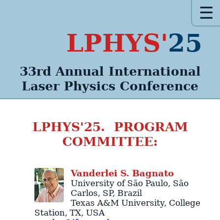
☰
LPHYS'
25
33rd Annual
International
Laser Physics
Conference
LPHYS'25. PROGRAM
COMMITTEE:
Vanderlei
S.
Bagnato
University of São Paulo
,
São
Carlos
,
SP
,
Brazil
Texas A&M University
,
College
Station
,
TX
,
USA