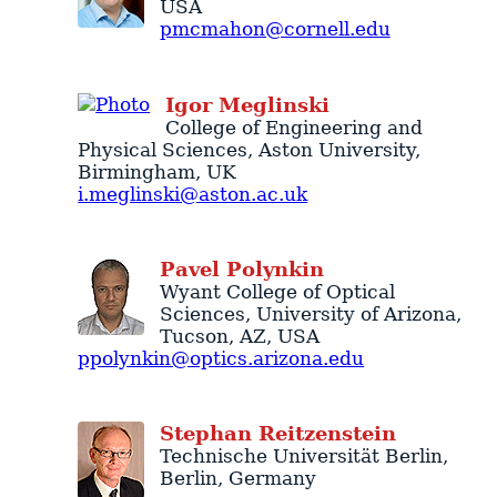
USA
pmcmahon@cornell.edu
Igor
Meglinski
College of Engineering and
Physical Sciences
,
Aston University
,
Birmingham
,
UK
i.meglinski@aston.ac.uk
Pavel
Polynkin
Wyant College of Optical
Sciences
,
University of Arizona
,
Tucson
,
AZ
,
USA
ppolynkin@optics.arizona.edu
Stephan
Reitzenstein
Technische Universität Berlin
,
Berlin
,
Germany