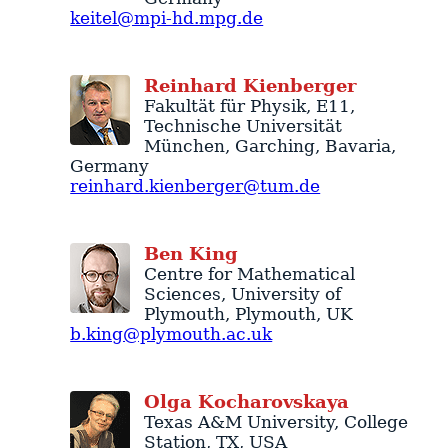
keitel@mpi-hd.mpg.de
Reinhard
Kienberger
Fakultät für Physik, E11
,
Technische Universität
München
,
Garching
,
Bavaria
,
Germany
reinhard.kienberger@tum.de
Ben
King
Centre for Mathematical
Sciences
,
University of
Plymouth
,
Plymouth
,
UK
b.king@plymouth.ac.uk
Olga
Kocharovskaya
Texas A&M University
,
College
Station
,
TX
,
USA